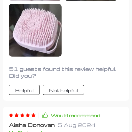
shedding and a cooler dog. Both dogs
required only a single fill of shampoo
per bath, making it a cost-effective
and efficient grooming tool.
51 guests found this review helpful.
Did you?
Helpful
Not helpful
Would recommend
Aisha Donovan
5 Aug 2024
,