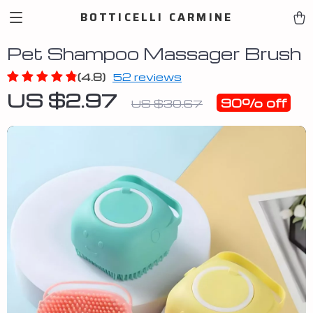
BOTTICELLI CARMINE
Pet Shampoo Massager Brush
(4.8)
52 reviews
US $2.97
90%
off
US $30.67