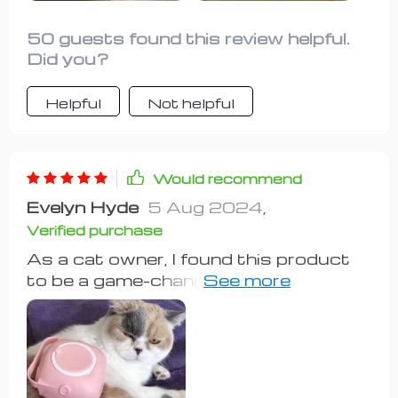
50 guests found this review helpful.
Did you?
Helpful
Not helpful
Would recommend
Evelyn Hyde
5 Aug 2024
,
Verified purchase
As a cat owner, I found this product
to be a game-changer. While I've seen
some reviews critiquing the softness
of the bristles and the bendiness of
the plastic, I personally haven't had
any issues. My cat despises bath
time, but now I can wet her without