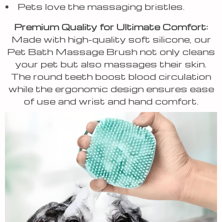
Pets love the massaging bristles.
Premium Quality for Ultimate Comfort:
Made with high-quality soft silicone, our
Pet Bath Massage Brush not only cleans
your pet but also massages their skin.
The round teeth boost blood circulation
while the ergonomic design ensures ease
of use and wrist and hand comfort.