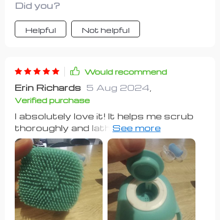
Did you?
Helpful
Not helpful
Would recommend
Erin Richards
5 Aug 2024
,
Verified purchase
I absolutely love it! It helps me scrub
thoroughly and lathers up nicely, so I
don't have to use my nails to scrub.
Very handy.