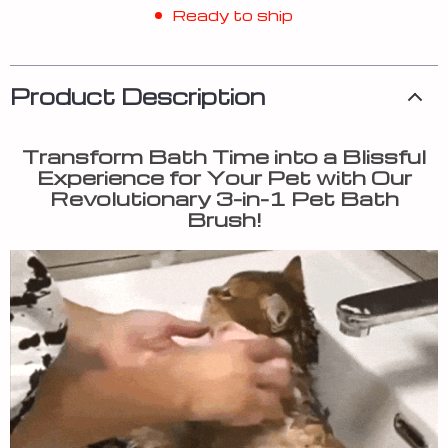
Ready to ship
Product Description
Transform Bath Time into a Blissful
Experience for Your Pet with Our
Revolutionary 3-in-1 Pet Bath
Brush!