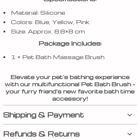
Material: Silicone
Colors: Blue, Yellow, Pink
Size: Approx. 8.8×8 cm
Package Includes:
1 × Pet Bath Massage Brush
Elevate your pet’s bathing experience
with our multifunctional Pet Bath Brush –
your furry friend’s new favorite bath time
accessory!
Shipping & Payment
Refunds & Returns