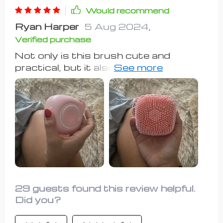
Would recommend
Ryan Harper
5 Aug 2024
,
Verified purchase
Not only is this brush cute and
practical, but it also fits comfortably
in your hand, even with my slightly
arthritic hand. Fill it with your favorite
dog shampoo, and watch your dog
enjoy the gentle scrubbing motion. I
also use it as a detangler brush during
the week. Definitely a good purchase.
29 guests found this review helpful.
Did you?