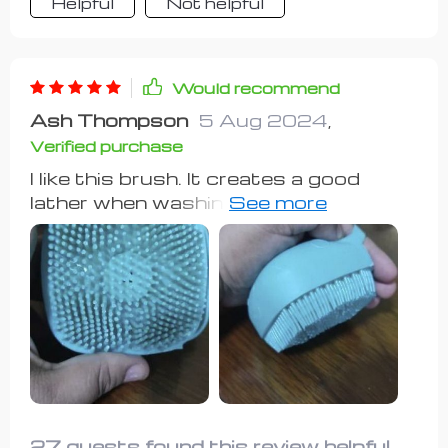
Helpful
Not helpful
Would recommend
Ash Thompson
5 Aug 2024
,
Verified purchase
I like this brush. It creates a good
lather when washing my pups! I don't
fill it up with soap; I just put the soap
on my dogs and then use the brush. It
works great!
27 guests found this review helpful.