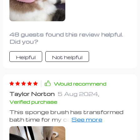
struggling to get her into the tub. The
built-in soap dispenser is a plus for
me, although it may not be suitable for
heavy scrubbing. Overall, it's a perfect
solution for my cat's bath time,
48 guests found this review helpful.
earning a perfect score from me.
Did you?
Helpful
Not helpful
Would recommend
Taylor Norton
5 Aug 2024
,
Verified purchase
This sponge brush has transformed
bath time for my cats. They
appreciate the soft bristles, which feel
soothing on their skin. Bathing used to