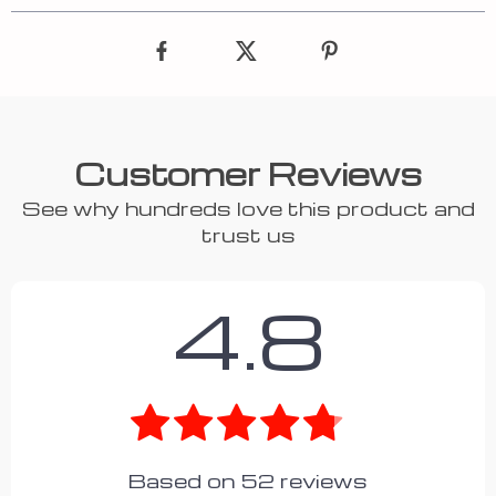
Customer Reviews
See why hundreds love this product and
trust us
4.8
Based on
52
reviews