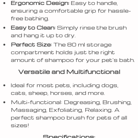
Ergonomic Design:
Easy to handle,
ensuring a comfortable grip for hassle-
free bathing.
Easy to Clean:
Simply rinse the brush
and hang it up to dry.
Perfect Size:
The 80 ml storage
compartment holds just the right
amount of shampoo for your pet’s bath.
Versatile and Multifunctional
Ideal for most pets, including dogs,
cats, sheep, horses, and more.
Multi-functional: Degreasing, Brushing,
Massaging, Exfoliating, Relaxing. A
perfect shampoo brush for pets of all
sizes!
Specifications: