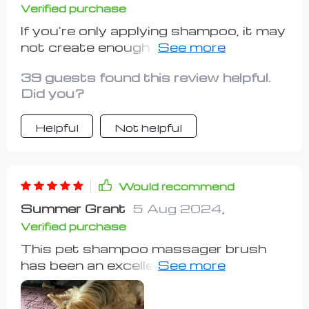
Verified purchase
If you're only applying shampoo, it may
not create enough foam. I recommend
placing a small sponge inside to
39 guests found this review helpful.
generate more foam. 😄😄😄
Did you?
Helpful
Not helpful
Would recommend
Summer Grant
5 Aug 2024
,
Verified purchase
This pet shampoo massager brush
has been an excellent addition to our
pet grooming supplies. my dog used
to be quite restless during baths, but