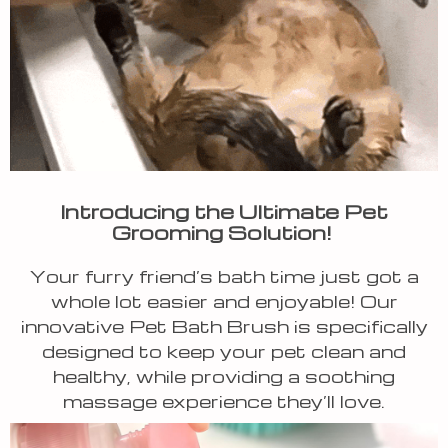
Introducing the Ultimate Pet
Grooming Solution!
Your furry friend’s bath time just got a
whole lot easier and enjoyable! Our
innovative Pet Bath Brush is specifically
designed to keep your pet clean and
healthy, while providing a soothing
massage experience they’ll love.