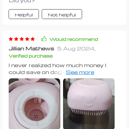
Did you?
Helpful
Not helpful
Would recommend
Jillian Mathews
5 Aug 2024
,
Verified purchase
I never realized how much money I
could save on dog shampoos until I
started using this product! It's been
fantastic for both my 1-year-old
Rottweiler, who loves baths, and my
13-year-old Yellow Lab, who typically
avoids water. Not only did it minimize
hair loss for my Rottweiler, but it also
helped to manage my Lab's
undercoat, resulting in reduced