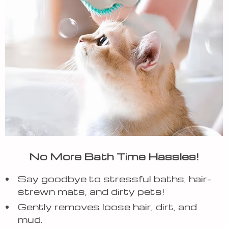
No More Bath Time Hassles!
Say goodbye to stressful baths, hair-
strewn mats, and dirty pets!
Gently removes loose hair, dirt, and
mud.