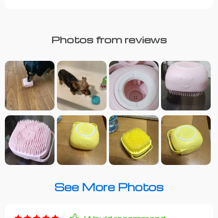
Photos from reviews
See More Photos