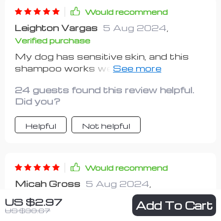
Would recommend
Leighton Vargas
5 Aug 2024
,
Verified purchase
My dog has sensitive skin, and this
shampoo works well for him and his
coat.
24 guests found this review helpful.
Did you?
Helpful
Not helpful
Would recommend
Micah Gross
5 Aug 2024
,
Verified purchase
US $2.97
Add To Cart
US $30.67
i’m really impressed with this pet