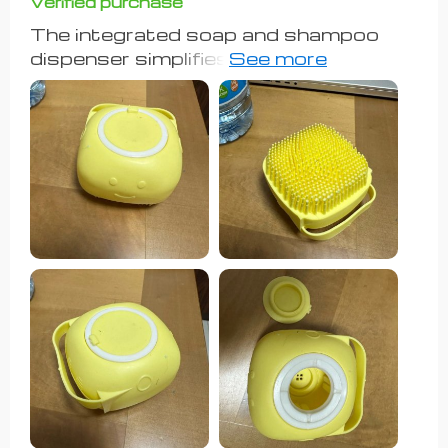
Verified purchase
The integrated soap and shampoo
dispenser simplifies the bathing
process significantly. The soft
silicone bristles effectively clean while
remaining gentle on my dog's skin. The
brush's size is perfect for my large
dog, fitting comfortably in my hand
and making washing sessions more
efficient. My dog seems to enjoy the
gentle massage from the bristles
during baths. While it's not a miracle
solution, this brush certainly makes
grooming sessions easier and more
enjoyable for both me and my dog.