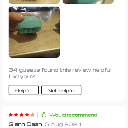
34 guests found this review helpful.
Did you?
Helpful
Not helpful
Would recommend
Glenn Dean
5 Aug 2024
,