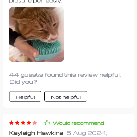
picture perfectly.
44 guests found this review helpful.
Did you?
Helpful
Not helpful
Would recommend
Kayleigh Hawkins
5 Aug 2024
,