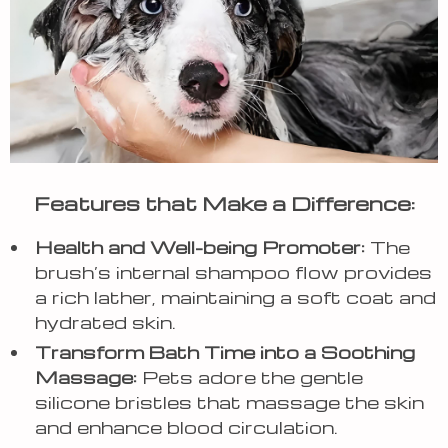
Features that Make a Difference:
Health and Well-being Promoter:
The
brush’s internal shampoo flow provides
a rich lather, maintaining a soft coat and
hydrated skin.
Transform Bath Time into a Soothing
Massage:
Pets adore the gentle
silicone bristles that massage the skin
and enhance blood circulation.