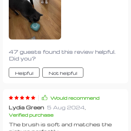
be a struggle until I introduced this
sponge into the routine. Simply fill the
center cap with shampoo, give it a
squeeze to dispense the soap, and
start scrubbing your pet. It works
wonders for both cats and dogs alike.
47 guests found this review helpful.
Did you?
Helpful
Not helpful
Would recommend
Lydia Green
5 Aug 2024
,
Verified purchase
The brush is soft and matches the