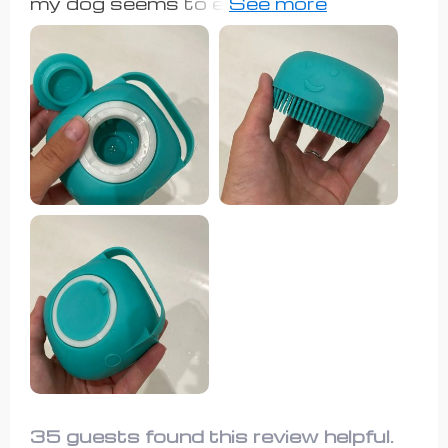
my dog seems to enjoy the way it
high-quality pet shampoo brush.
scratches him. It spreads soap all
over him and scrubs him effectively,
so I'm happy with it.
35 guests found this review helpful.