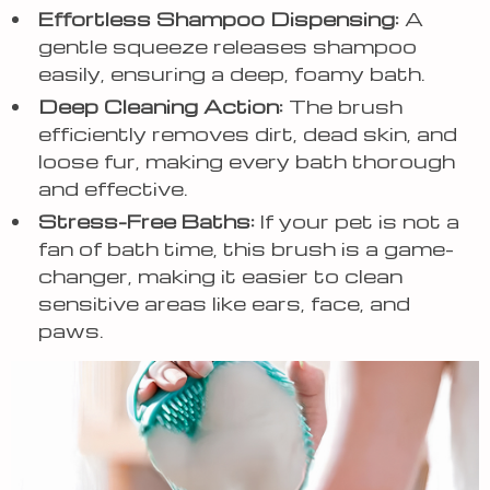
Effortless Shampoo Dispensing:
A
gentle squeeze releases shampoo
easily, ensuring a deep, foamy bath.
Deep Cleaning Action:
The brush
efficiently removes dirt, dead skin, and
loose fur, making every bath thorough
and effective.
Stress-Free Baths:
If your pet is not a
fan of bath time, this brush is a game-
changer, making it easier to clean
sensitive areas like ears, face, and
paws.