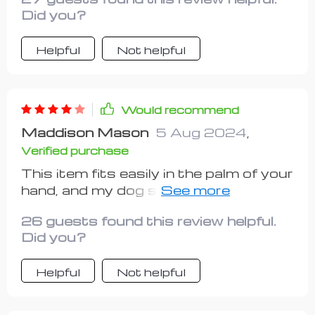
Did you?
Helpful
Not helpful
Would recommend
Maddison Mason
5 Aug 2024
,
Verified purchase
This item fits easily in the palm of your
hand, and my dog seems to enjoy the
feel of it. However, the soap dispenser
26 guests found this review helpful.
aspect is a bit pointless as the soap
Did you?
constantly leaks out, so it doesn't
dispense effectively. I'll continue to
Helpful
Not helpful
use it because my dog likes the
bristles.