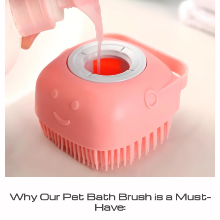
Why Our Pet Bath Brush is a Must-
Have: