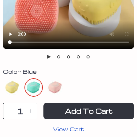
Color:
Blue
Add To Cart
View Cart