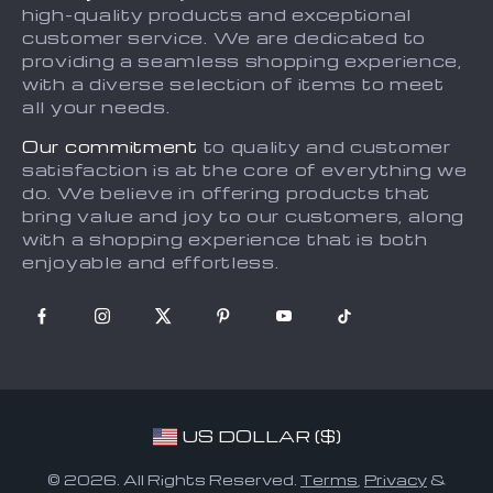
Account
high-quality products and exceptional
Press
customer service. We are dedicated to
What’s New
Influencers
providing a seamless shopping experience,
with a diverse selection of items to meet
Privacy Policy
Affiliates
all your needs.
Terms and Conditions
Investor Relations
Our commitment
to quality and customer
Partners
satisfaction is at the core of everything we
do. We believe in offering products that
Sustainability
bring value and joy to our customers, along
Philosophy
with a shopping experience that is both
enjoyable and effortless.
Community
US DOLLAR ($)
© 2026. All Rights Reserved.
Terms
,
Privacy
&