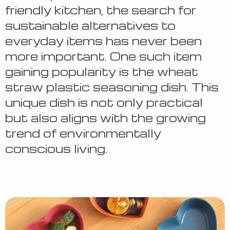
friendly kitchen, the search for
sustainable alternatives to
everyday items has never been
more important. One such item
gaining popularity
is the wheat
straw plastic seasoning dish. This
unique dish is not only practical
but also aligns with the growing
trend of environmentally
conscious living.