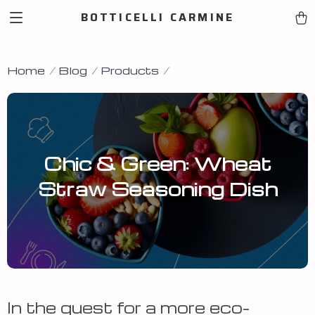
BOTTICELLI CARMINE
Home
Blog
Products
Chic & Green: Wheat
Straw Seasoning Dish
In the quest for a more eco-