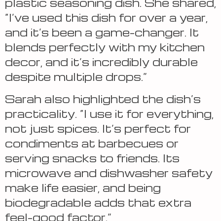
plastic seasoning dish. She shared,
“I’ve used this dish for over a year,
and it’s been a game-changer. It
blends perfectly with my kitchen
decor, and it’s incredibly durable
despite multiple drops.”
Sarah also highlighted the dish’s
practicality. “I use it for everything,
not just spices. It’s perfect for
condiments at barbecues or
serving snacks to friends. Its
microwave and dishwasher safety
make life easier, and being
biodegradable adds that extra
feel-good factor.”