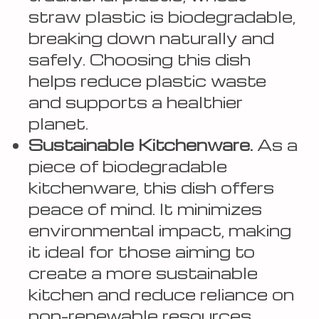
straw plastic is biodegradable,
breaking down naturally and
safely. Choosing this dish
helps reduce plastic waste
and supports a healthier
planet.
Sustainable Kitchenware.
As a
piece of biodegradable
kitchenware, this dish offers
peace of mind. It minimizes
environmental impact, making
it ideal for those aiming to
create a more sustainable
kitchen and reduce reliance on
non-renewable resources.