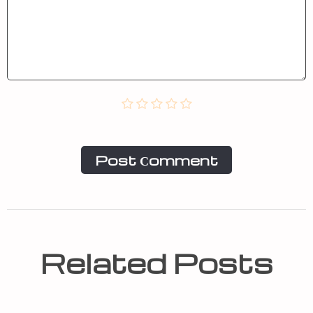
Post Сomment
Related Posts