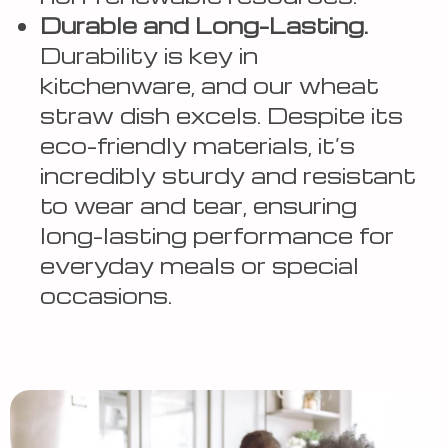
Durable and Long-Lasting.
Durability is key in
kitchenware, and our wheat
straw dish excels. Despite its
eco-friendly materials, it’s
incredibly sturdy and resistant
to wear and tear, ensuring
long-lasting performance for
everyday meals or special
occasions.