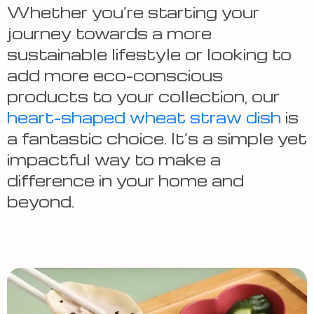
Whether you’re starting your
journey towards a more
sustainable lifestyle or looking to
add more eco-conscious
products to your collection, our
heart-shaped wheat straw dish
is
a fantastic choice. It’s a simple yet
impactful way to make a
difference in your home and
beyond.