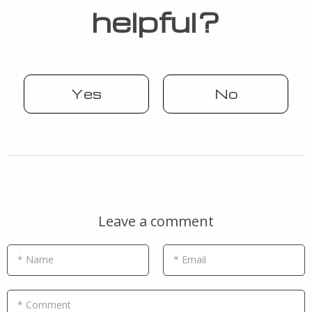
helpful?
Yes
No
Leave a comment
* Name
* Email
* Comment