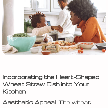
Incorporating the Heart-Shaped
Wheat Straw Dish into Your
Kitchen
Aesthetic Appeal.
The wheat