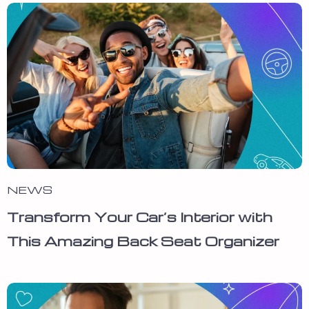
NEWS
Transform Your Car’s Interior with
This Amazing Back Seat Organizer