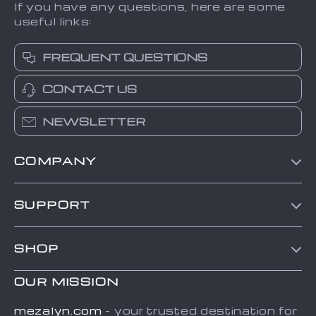
If you have any questions, here are some
useful links:
FREQUENT QUESTIONS
CONTACT US
NEWSLETTER
COMPANY
Contact Us
SUPPORT
Shipping Info
Our Story
FAQ
SHOP
Blog
Payment Methods
Home
Meet The Team
OUR MISSION
Returns center
Products
Careers
Order Status
mezalyn.com
- your trusted destination for