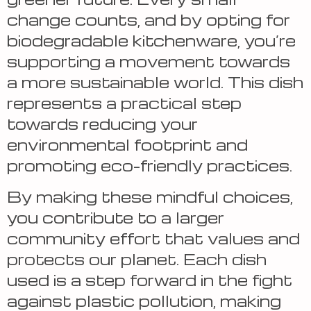
change counts, and by opting for
biodegradable kitchenware, you’re
supporting a movement towards
a more sustainable world. This dish
represents a practical step
towards reducing your
environmental footprint and
promoting eco-friendly practices.
By making these mindful choices,
you contribute to a larger
community effort that values and
protects our planet. Each dish
used is a step forward in the fight
against plastic pollution, making