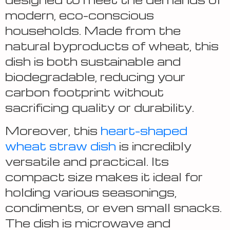
modern, eco-conscious
households. Made from the
natural byproducts of wheat, this
dish is both sustainable and
biodegradable, reducing your
carbon footprint without
sacrificing quality or durability.
Moreover, this
heart-shaped
wheat straw dish
is incredibly
versatile and practical. Its
compact size makes it ideal for
holding various seasonings,
condiments, or even small snacks.
The dish is microwave and