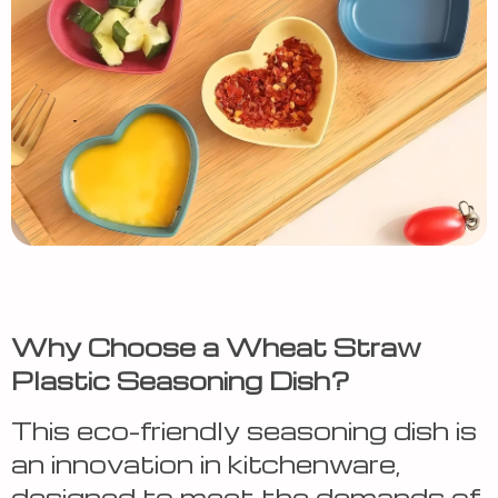
Why Choose a Wheat Straw
Plastic Seasoning Dish?
This eco-friendly seasoning dish is
an innovation in kitchenware,
designed to meet the demands of