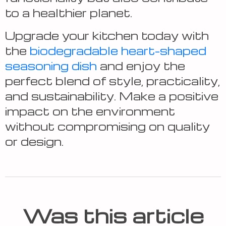
to a healthier planet.
Upgrade your kitchen today with
the
biodegradable heart-shaped
seasoning dish
and enjoy the
perfect blend of style, practicality,
and sustainability. Make a positive
impact on the environment
without compromising on quality
or design.
Was this article