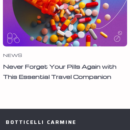
NEWS
Never Forget Your Pills Again with
This Essential Travel Companion
BOTTICELLI CARMINE