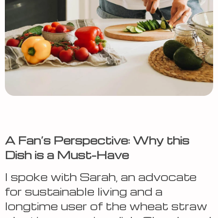
A Fan’s Perspective: Why this
Dish is a Must-Have
I spoke with Sarah, an advocate
for sustainable living and a
longtime user of the wheat straw