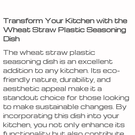
Transform Your Kitchen with the
Wheat Straw Plastic Seasoning
Dish
The wheat straw plastic
seasoning dish is an excellent
addition to any kitchen. Its eco-
friendly nature, durability, and
aesthetic appeal make it a
standout choice for those looking
to make sustainable changes. By
incorporating this dish into your
kitchen, you not only enhance its
functionality but also contribute