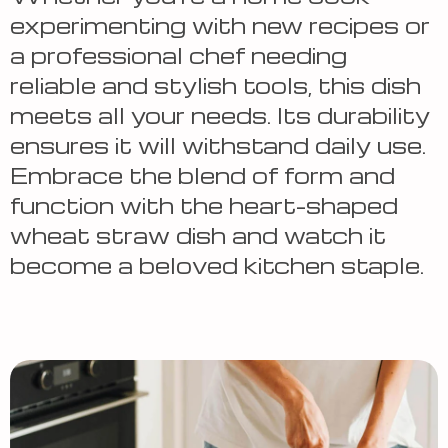
experimenting with new recipes or
a professional chef needing
reliable and stylish tools, this dish
meets all your needs. Its durability
ensures it will withstand daily use.
Embrace the blend of form and
function with the heart-shaped
wheat straw dish and watch it
become a beloved kitchen staple.