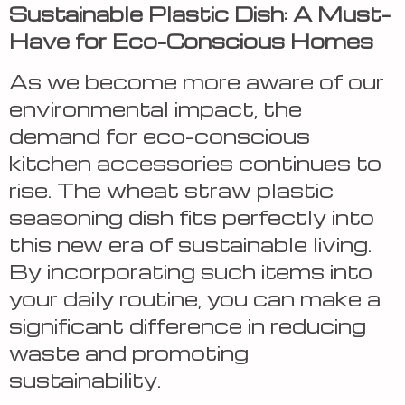
Sustainable Plastic Dish: A Must-
Have for Eco-Conscious Homes
As we become more aware of our
environmental impact, the
demand for eco-conscious
kitchen accessories continues to
rise. The wheat straw plastic
seasoning dish fits perfectly into
this new era of sustainable living.
By incorporating such items into
your daily routine, you can make a
significant difference in reducing
waste and promoting
sustainability.