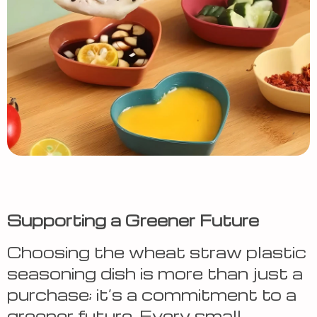
Supporting a Greener Future
Choosing the wheat straw plastic
seasoning dish is more than just a
purchase; it’s a commitment to a
greener future. Every small