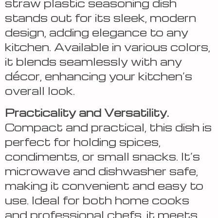
straw plastic seasoning dish
stands out for its sleek, modern
design, adding elegance to any
kitchen. Available in various colors,
it blends seamlessly with any
décor, enhancing your kitchen’s
overall look.
Practicality and Versatility.
Compact and practical, this dish is
perfect for holding spices,
condiments, or small snacks. It’s
microwave and dishwasher safe,
making it convenient and easy to
use. Ideal for both home cooks
and professional chefs, it meets