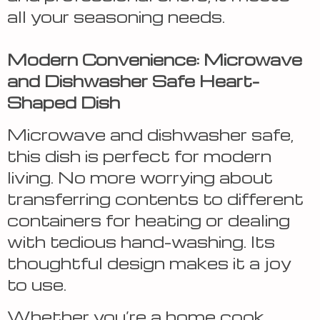
all your seasoning needs.
Modern Convenience: Microwave
and Dishwasher Safe Heart-
Shaped Dish
Microwave and dishwasher safe,
this dish is perfect for modern
living. No more worrying about
transferring contents to different
containers for heating or dealing
with tedious hand-washing. Its
thoughtful design makes it a joy
to use.
Whether you’re a home cook