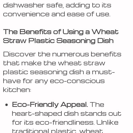
dishwasher safe, adding to its
convenience and ease of use.
The Benefits of Using a Wheat
Straw Plastic Seasoning Dish
Discover the numerous benefits
that make the wheat straw
plastic seasoning dish a must-
have for any eco-conscious
kitchen:
Eco-Friendly Appeal.
The
heart-shaped dish stands out
for its eco-friendliness. Unlike
traditional plastic, wheat