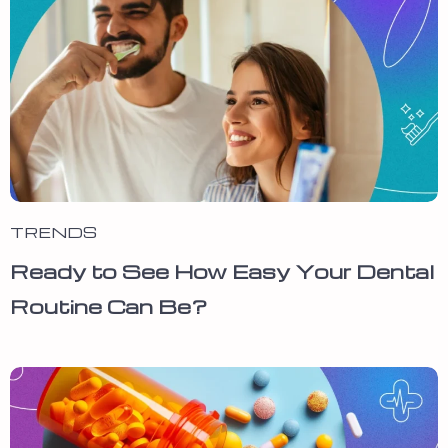
TRENDS
Ready to See How Easy Your Dental
Routine Can Be?