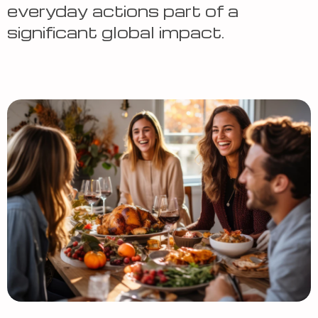
everyday actions part of a
significant global impact.